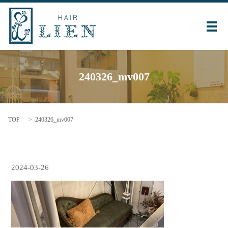
メ
240326_mv007
TOP
240326_mv007
2024-03-26