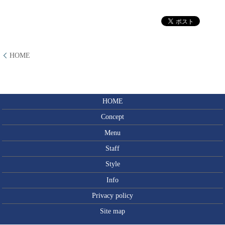
HOME
HOME
Concept
Menu
Staff
Style
Info
Privacy policy
Site map